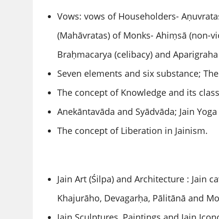
Vows: vows of Householders- Aṇuvratas
(Mahāvratas) of Monks- Ahiṃsā (non-viol
Braḥmacarya (celibacy) and Aparigraha
Seven elements and six substance; Theo
The concept of Knowledge and its class
Anekāntavāda and Syādvāda; Jain Yoga
The concept of Liberation in Jainism.
Jain Art (Śilpa) and Architecture : Jain
Khajurāho, Devagarḥa, Pālitānā and M
Jain Sculptures, Paintings and Jain Icon