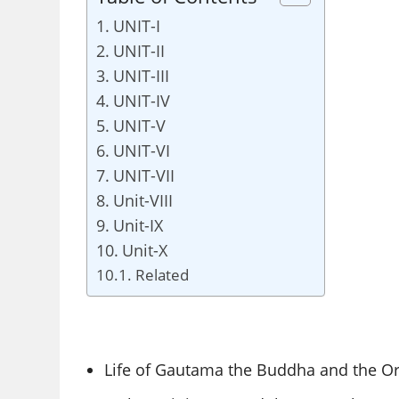
UNIT-I
UNIT-II
UNIT-III
UNIT-IV
UNIT-V
UNIT-VI
UNIT-VII
Unit-VIII
Unit-IX
Unit-X
Related
Life of Gautama the Buddha and the Or