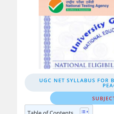
UGC NET SYLLABUS FOR 
PEA
SUBJEC
Table of Contents