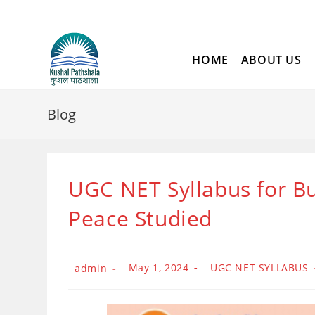
Skip
to
content
HOME
ABOUT US
Blog
UGC NET Syllabus for Bu
Peace Studied
Post
Post
Post
May 1, 2024
UGC NET SYLLABUS
admin
published:
category:
author: