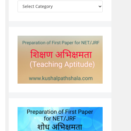
Categories