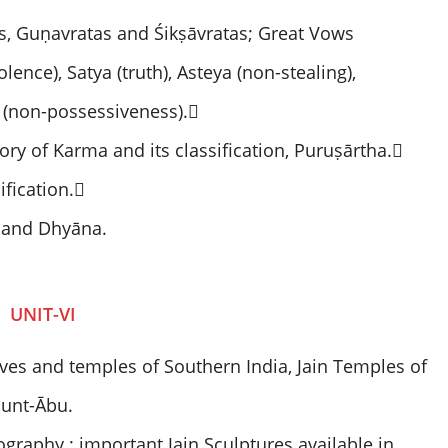
, Guṇavratas and Śikṣāvratas; Great Vows
ence), Satya (truth), Asteya (non-stealing),
 (non-possessiveness).
ry of Karma and its classification, Puruṣārtha.
ification.
 and Dhyāna.
UNIT-VI
 caves and temples of Southern India, Jain Temples of
ount-Ābu.
ography : important Jain Sculptures available in