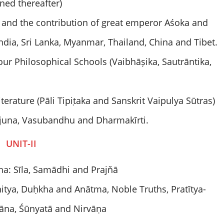
ed thereafter)
h) and the contribution of great emperor Aśoka and
ndia, Sri Lanka, Myanmar, Thailand, China and Tibet.
r Philosophical Schools (Vaibhāșika, Sautrāntika,
terature (Pāli Tipiṭaka and Sanskrit Vaipulya Sūtras)
juna, Vasubandhu and Dharmakīrti.
UNIT-II
a: Sīla, Samādhi and Prajňā
nitya, Duḥkha and Anātma, Noble Truths, Pratītya-
ňāna, Śūnyatā and Nirvāṇa