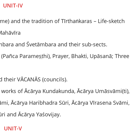
UNIT-IV
ime) and the tradition of Tīrthaṅkaras – Life-sketch
Mahāvīra
gambara and Śvetāmbara and their sub-sects.
Pañca Parameṣṭhi), Prayer, Bhakti, Upāsanā; Three
d their VĀCANĀS (councils).
d works of Ācārya Kundakunda, Ācārya Umāsvāmi(ti),
mi, Ācārya Haribhadra Sūri, Ācārya Vīrasena Svāmi,
ri and Ācārya Yaśovijay.
UNIT-V