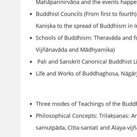
Mahāparinirvāṇa and the events happen
Buddhist Councils (From first to fourt
Kanișka to the spread of Buddhism in I
Schools of Buddhism: Theravāda and fou
Vijňānavāda and Mādhyamika)
Pali and Sanskrit Canonical Buddhist Li
Life and Works of Buddhaghosa, Nāgār
Three modes of Teachings of the Buddh
Philosophical Concepts: Trilakṣaṇas: A
samutpāda, Citta-santati and Ᾱlaya-vij