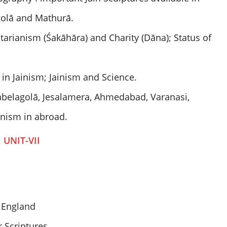
golā and Mathurā.
etarianism (Śakāhāra) and Charity (Dāna); Status of
in Jainism; Jainism and Science.
abelagolā, Jesalamera, Ahmedabad, Varanasi,
ainism in abroad.
UNIT-VII
d England
r Scriptures