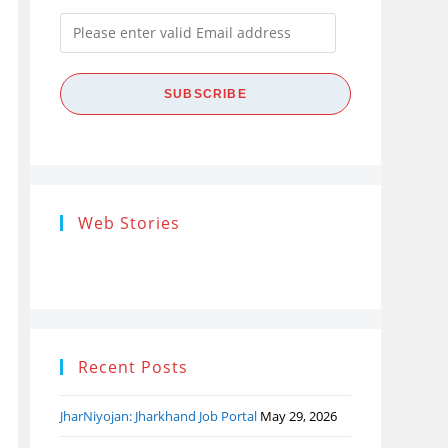
Please
enter
valid
SUBSCRIBE
Email
address
Research
Steps of
How
Web Stories
Ethics (शोध
Research
the
नैतिकता)
Process: Know
Pro
What…
Recent Posts
JharNiyojan: Jharkhand Job Portal
May 29, 2026