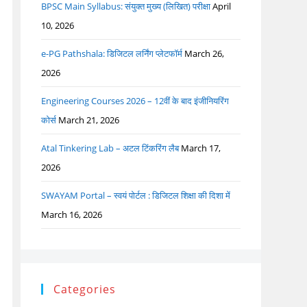
BPSC Main Syllabus: संयुक्त मुख्य (लिखित) परीक्षा
April
10, 2026
e-PG Pathshala: डिजिटल लर्निंग प्लेटफॉर्म
March 26,
2026
Engineering Courses 2026 – 12वीं के बाद इंजीनियरिंग
कोर्स
March 21, 2026
Atal Tinkering Lab – अटल टिंकरिंग लैब
March 17,
2026
SWAYAM Portal – स्वयं पोर्टल : डिजिटल शिक्षा की दिशा में
March 16, 2026
Categories