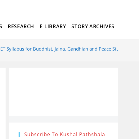
S
RESEARCH
E-LIBRARY
STORY ARCHIVES
TOGGLE
T Syllabus for Buddhist, Jaina, Gandhian and Peace Studied
WEBSITE
SEARCH
Subscribe To Kushal Pathshala