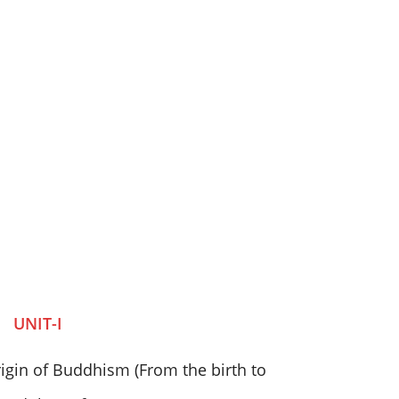
UNIT-I
igin of Buddhism (From the birth to