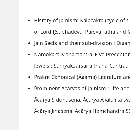
History of Jainism: Kālacakra (cycle of t
of Lord Ṛṣabhadeva, Pārśvanātha and 
Jain Sects and their sub-division : Di
Ṇamokāra Mahāmantra, Five Preceptor (
Jewels : Samyakdarśana-Jñāna-Cāritra.
Prakrit Canonical (Āgama) Literature an
Prominent Ācāryas of Jainism : Life an
Ācārya Siddhasena, Ācārya Akalaṅka svā
Ācārya Jinasena, Ācārya Hemchandra Sū