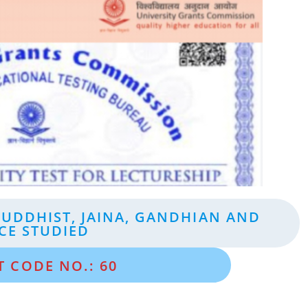
BUDDHIST, JAINA, GANDHIAN AND
CE STUDIED
T CODE NO.: 60