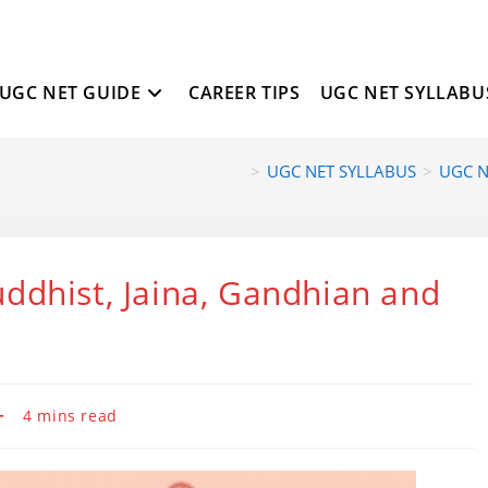
UGC NET GUIDE
CAREER TIPS
UGC NET SYLLABU
>
UGC NET SYLLABUS
>
UGC NE
ddhist, Jaina, Gandhian and
Reading
4 mins read
time: