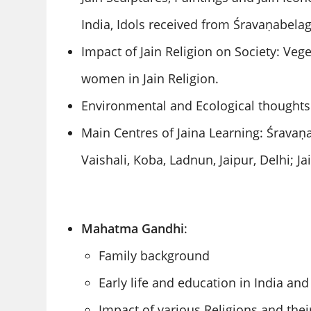
India, Idols received from Śravaṇabela
Impact of Jain Religion on Society: Veg
women in Jain Religion.
Environmental and Ecological thoughts 
Main Centres of Jaina Learning: Śravaṇ
Vaishali, Koba, Ladnun, Jaipur, Delhi; J
Mahatma Gandhi
:
Family background
Early life and education in India an
Impact of various Religions and thei