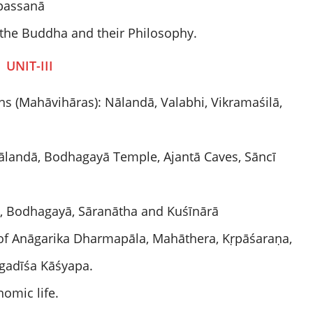
passanā
o the Buddha and their Philosophy.
UNIT-III
ns (Mahāvihāras): Nālandā, Valabhi, Vikramaśilā,
Nālandā, Bodhagayā Temple, Ajantā Caves, Sāncī
ī, Bodhagayā, Sāranātha and Kuśīnārā
of Anāgarika Dharmapāla, Mahāthera, Kṛpāśaraṇa,
gadīśa Kāśyapa.
omic life.