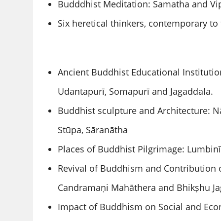
Budddhist Meditation: Samatha and Vi
Six heretical thinkers, contemporary t
Ancient Buddhist Educational Institutio
Udantapurī, Somapurī and Jagaddala.
Buddhist sculpture and Architecture: 
Stūpa, Sāranātha
Places of Buddhist Pilgrimage: Lumbin
Revival of Buddhism and Contribution 
Candramaṇi Mahāthera and Bhikṣhu Ja
Impact of Buddhism on Social and Econ