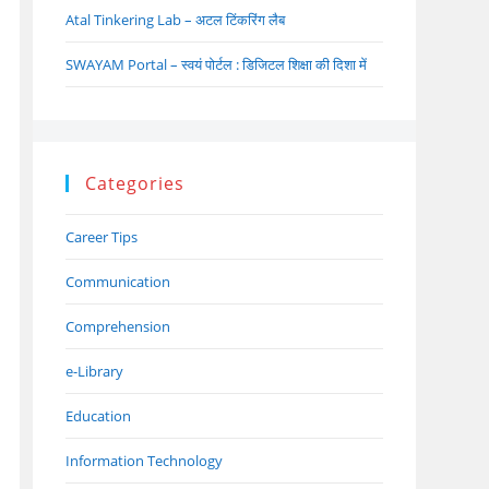
Atal Tinkering Lab – अटल टिंकरिंग लैब
SWAYAM Portal – स्वयं पोर्टल : डिजिटल शिक्षा की दिशा में
Categories
Career Tips
Communication
Comprehension
e-Library
Education
Information Technology