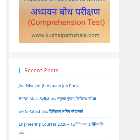
Recent Posts
JharNiyojan: Jharkhand Job Portal
BPSC Main Syllabus: संयुक्त मुख्य (लिखित) परीक्षा
e-PG Pathshala: डिजिटल लर्निंग प्लेटफॉर्म
Engineering Courses 2026 – 12वीं के बाद इंजीनियरिंग
कोर्स