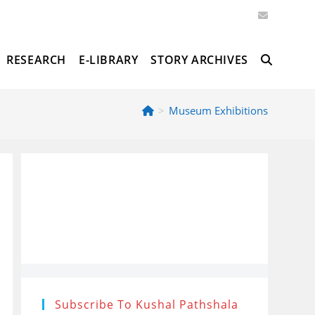
RESEARCH
E-LIBRARY
STORY ARCHIVES
TOGGLE
>
Museum Exhibitions
WEBSITE
SEARCH
Subscribe To Kushal Pathshala