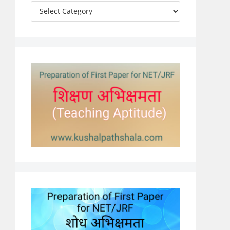
Categories