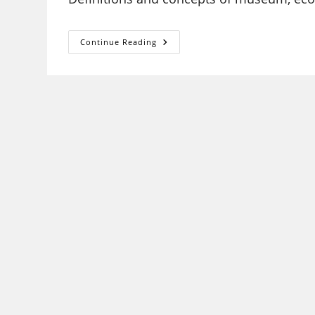
MUSEOLOGY
Continue Reading
AND
CONSERVATION
UGC
NET
SYLLABUS