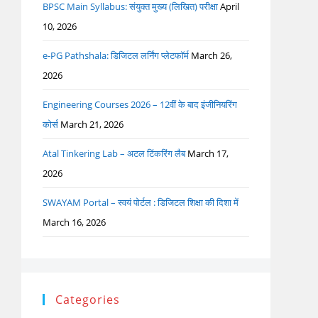
BPSC Main Syllabus: संयुक्त मुख्य (लिखित) परीक्षा
April
10, 2026
e-PG Pathshala: डिजिटल लर्निंग प्लेटफॉर्म
March 26,
2026
Engineering Courses 2026 – 12वीं के बाद इंजीनियरिंग
कोर्स
March 21, 2026
Atal Tinkering Lab – अटल टिंकरिंग लैब
March 17,
2026
SWAYAM Portal – स्वयं पोर्टल : डिजिटल शिक्षा की दिशा में
March 16, 2026
Categories