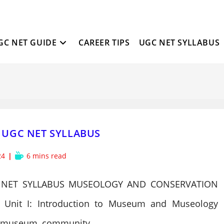
GC NET GUIDE
CAREER TIPS
UGC NET SYLLABUS
UGC NET SYLLABUS
Reading
24
6 mins read
time:
NET SYLLABUS MUSEOLOGY AND CONSERVATION
Unit I: Introduction to Museum and Museology
ecomuseum, community…