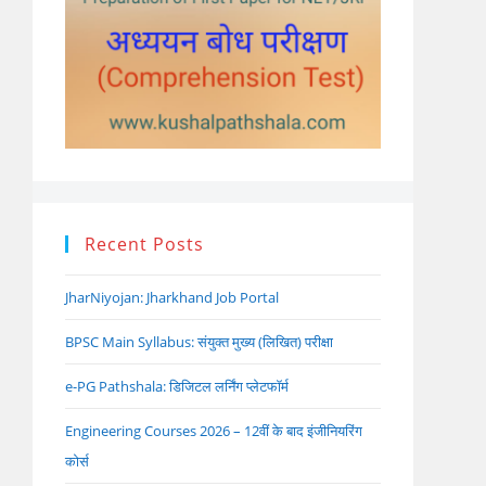
Recent Posts
JharNiyojan: Jharkhand Job Portal
BPSC Main Syllabus: संयुक्त मुख्य (लिखित) परीक्षा
e-PG Pathshala: डिजिटल लर्निंग प्लेटफॉर्म
Engineering Courses 2026 – 12वीं के बाद इंजीनियरिंग
कोर्स