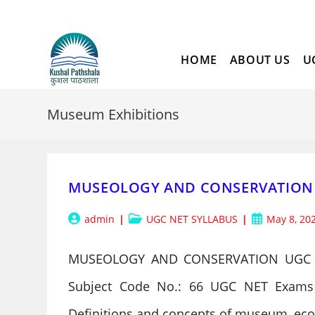
Skip
to
content
HOME
ABOUT US
U
Museum Exhibitions
MUSEOLOGY AND CONSERVATION 
Post
Post
Post
admin
UGC NET SYLLABUS
May 8, 20
author:
category:
published:
MUSEOLOGY AND CONSERVATION UGC 
Subject Code No.: 66 UGC NET Exams 
Definitions and concepts of museum, 