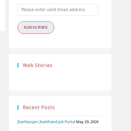
Please
enter
valid
SUBSCRIBE
Email
address
Research
Steps of
How
Web Stories
Ethics (शोध
Research
the
नैतिकता)
Process: Know
Pro
What…
Recent Posts
JharNiyojan: Jharkhand Job Portal
May 29, 2026