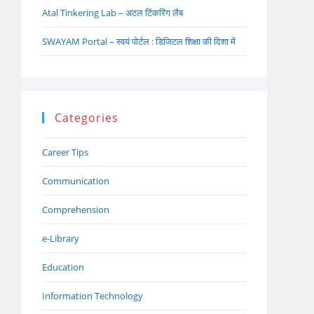
Atal Tinkering Lab – अटल टिंकरिंग लैब
SWAYAM Portal – स्वयं पोर्टल : डिजिटल शिक्षा की दिशा में
Categories
Career Tips
Communication
Comprehension
e-Library
Education
Information Technology