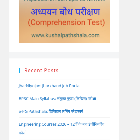
Recent Posts
JharNiyojan: Jharkhand Job Portal
BPSC Main Syllabus: संयुक्त मुख्य (लिखित) परीक्षा
e-PG Pathshala: डिजिटल लर्निंग प्लेटफॉर्म
Engineering Courses 2026 – 12वीं के बाद इंजीनियरिंग
कोर्स