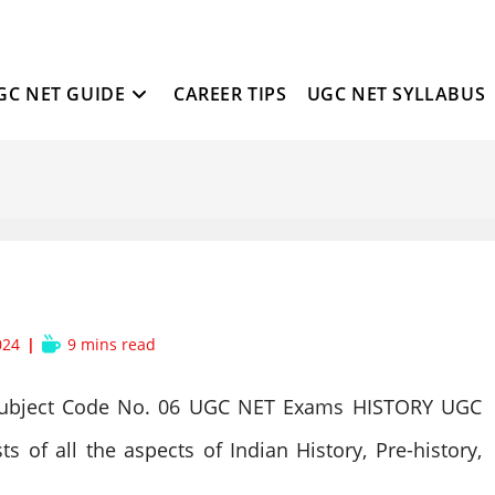
GC NET GUIDE
CAREER TIPS
UGC NET SYLLABUS
Reading
024
9 mins read
time:
ubject Code No. 06 UGC NET Exams HISTORY UGC
 of all the aspects of Indian History, Pre-history,