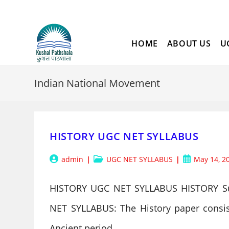
Skip
to
content
HOME
ABOUT US
U
Indian National Movement
HISTORY UGC NET SYLLABUS
Post
Post
Post
admin
UGC NET SYLLABUS
May 14, 2
author:
category:
published:
HISTORY UGC NET SYLLABUS HISTORY S
NET SYLLABUS: The History paper consists
Ancient period,…