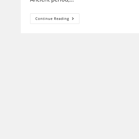
HISTORY
Continue Reading
UGC
NET
SYLLABUS