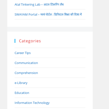
Atal Tinkering Lab – अटल टिंकरिंग लैब
SWAYAM Portal – स्वयं पोर्टल : डिजिटल शिक्षा की दिशा में
Categories
Career Tips
Communication
Comprehension
e-Library
Education
Information Technology