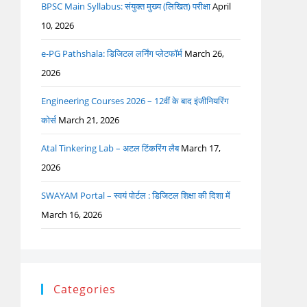
BPSC Main Syllabus: संयुक्त मुख्य (लिखित) परीक्षा
April
10, 2026
e-PG Pathshala: डिजिटल लर्निंग प्लेटफॉर्म
March 26,
2026
Engineering Courses 2026 – 12वीं के बाद इंजीनियरिंग
कोर्स
March 21, 2026
Atal Tinkering Lab – अटल टिंकरिंग लैब
March 17,
2026
SWAYAM Portal – स्वयं पोर्टल : डिजिटल शिक्षा की दिशा में
March 16, 2026
Categories