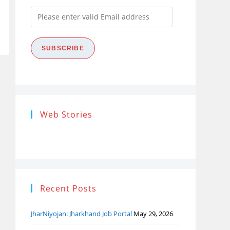
Please
enter
valid
SUBSCRIBE
Email
address
Research
Steps of
How
Web Stories
Ethics (शोध
Research
the
नैतिकता)
Process: Know
Pro
What…
Recent Posts
JharNiyojan: Jharkhand Job Portal
May 29, 2026