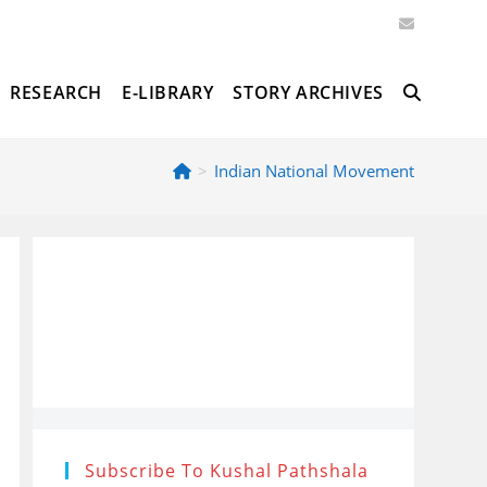
RESEARCH
E-LIBRARY
STORY ARCHIVES
TOGGLE
>
Indian National Movement
WEBSITE
SEARCH
Subscribe To Kushal Pathshala