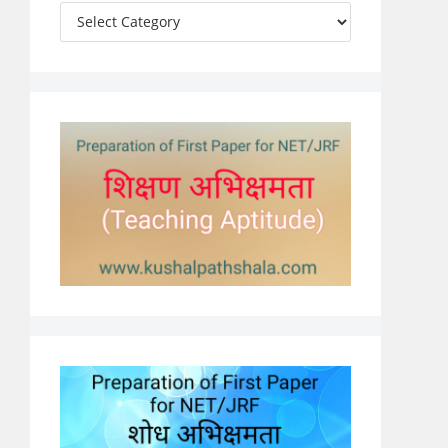
Categories